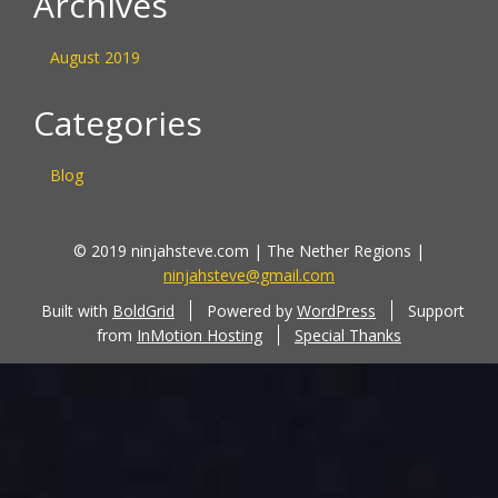
Archives
August 2019
Categories
Blog
© 2019 ninjahsteve.com | The Nether Regions |
ninjahsteve@gmail.com
Built with
BoldGrid
Powered by
WordPress
Support
from
InMotion Hosting
Special Thanks