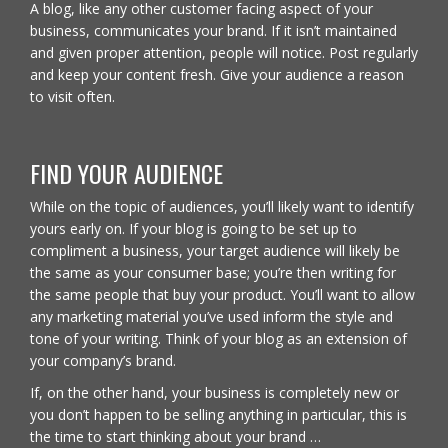
A blog, like any other customer facing aspect of your
business, communicates your brand. If it isn’t maintained
and given proper attention, people will notice. Post regularly
and keep your content fresh. Give your audience a reason
to visit often.
FIND YOUR AUDIENCE
While on the topic of audiences, you’ll likely want to identify
yours early on. If your blog is going to be set up to
compliment a business, your target audience will likely be
the same as your consumer base; you’re then writing for
the same people that buy your product. You’ll want to allow
any marketing material you’ve used inform the style and
tone of your writing. Think of your blog as an extension of
your company’s brand.
If, on the other hand, your business is completely new or
you don’t happen to be selling anything in particular, this is
the time to start thinking about your brand …