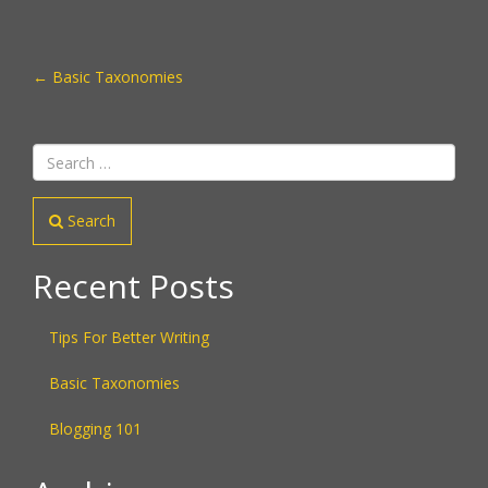
POST
←
Basic Taxonomies
NAVIGATION
Search
Recent Posts
Tips For Better Writing
Basic Taxonomies
Blogging 101