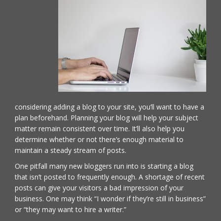
considering adding a blog to your site, you’ll want to have a
plan beforehand. Planning your blog will help your subject
matter remain consistent over time. It’ll also help you
determine whether or not there’s enough material to
maintain a steady stream of posts.
One pitfall many new bloggers run into is starting a blog
that isn’t posted to frequently enough. A shortage of recent
posts can give your visitors a bad impression of your
business. One may think “I wonder if they’re still in business”
or “they may want to hire a writer.”