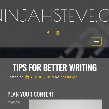
NINJAHSTEVE
FACEBOOK
INSTAGRAM
Toggle
navigat
TIPS FOR BETTER WRITING
Posted on
August 6, 2019
by
bossninjah
PLAN YOUR CONTENT
If you’re